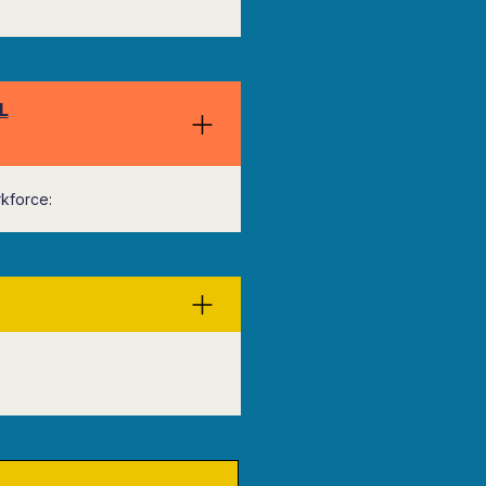
L
kforce: