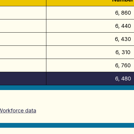
6, 860
6, 440
6, 430
6, 310
6, 760
6, 480
 Workforce data