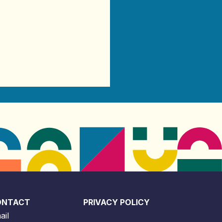
ONTACT
PRIVACY POLICY
ail