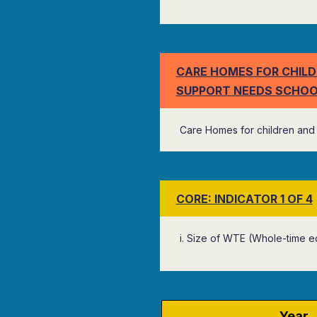
CARE HOMES FOR CHILD
SUPPORT NEEDS SCHOO
Care Homes for children and 
CORE: INDICATOR 1 OF 4
i. Size of WTE (Whole-time e
Year