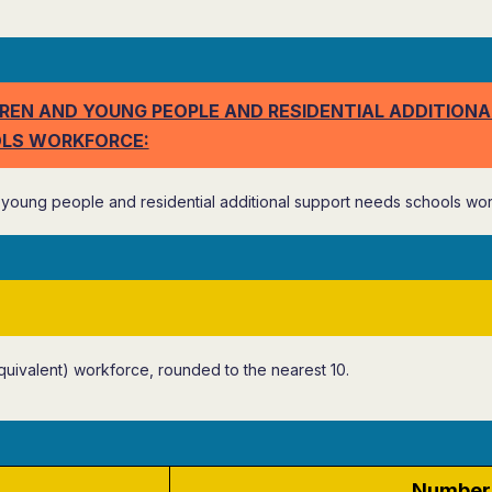
REN AND YOUNG PEOPLE AND RESIDENTIAL ADDITIONA
LS WORKFORCE:
young people and residential additional support needs schools wor
quivalent) workforce, rounded to the nearest 10.
Number