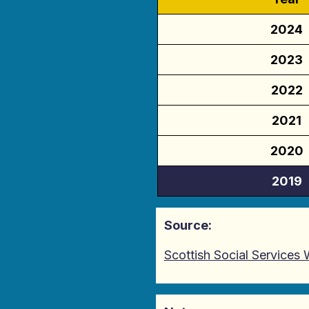
2024
2023
2022
2021
2020
2019
Source:
Scottish Social Services