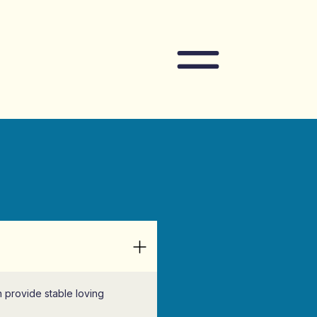
Navigation
an provide stable loving