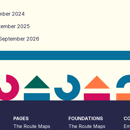
ber 2024
tember 2025
September 2026
PAGES
FOUNDATIONS
C
The Route Maps
The Route Maps
Em