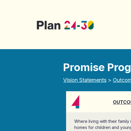
Skip to main content
Promise Pro
Vision Statements
>
Outco
OUTCO
Where living with their family
homes for children and youn