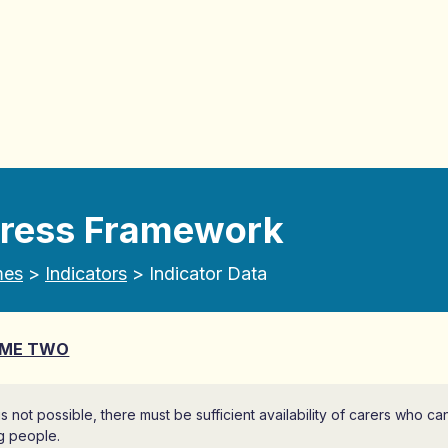
gress Framework
mes
>
Indicators
> Indicator Data
ME TWO
 is not possible, there must be sufficient availability of carers who c
g people.