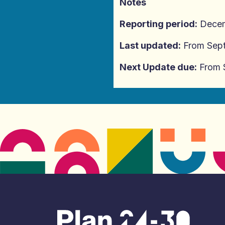
Notes
Reporting period:
Decem
Last updated:
From Sep
Next Update due:
From 