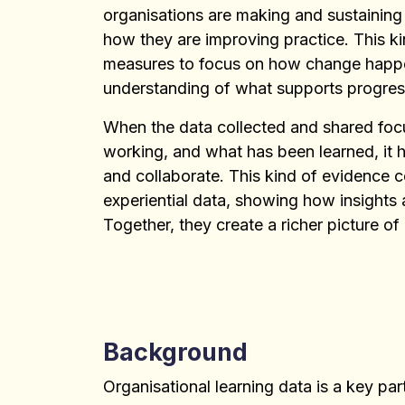
organisations are making and sustaining
how they are improving practice. This 
measures to focus on how change happens
understanding of what supports progress
When the data collected and shared focu
working, and what has been learned, it h
and collaborate. This kind of evidence c
experiential data, showing how insights 
Together, they create a richer picture of
Background
Organisational learning data is a key p