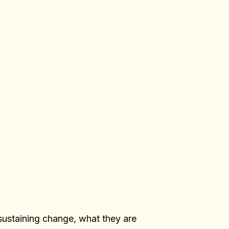
sustaining change, what they are