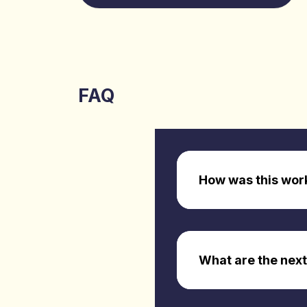
FAQ
How was this wor
What are the next