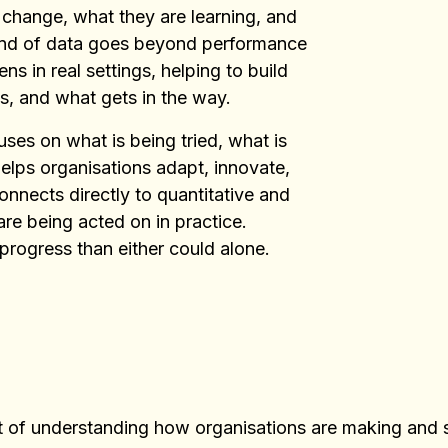
 change, what they are learning, and
kind of data goes beyond performance
 in real settings, helping to build
, and what gets in the way.
ses on what is being tried, what is
elps organisations adapt, innovate,
onnects directly to quantitative and
are being acted on in practice.
 progress than either could alone.
art of understanding how organisations are making and 