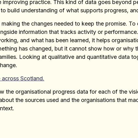
e improving practice. This kind of data goes beyond
 to build understanding of what supports progress, an
or making the changes needed to keep the promise. To d
ngside information that tracks activity or performanc
working, and what has been learned, it helps organisati
ething has changed, but it cannot show how or why t
amilies. Looking at qualitative and quantitative data t
change.
 across Scotland.
w the organisational progress data for each of the vis
n about the sources used and the organisations that m
ntext.