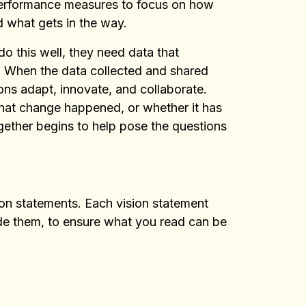
 performance measures to focus on how
d what gets in the way.
o this well, they need data that
e. When the data collected and shared
ons adapt, innovate, and collaborate.
hat change happened, or whether it has
ogether begins to help pose the questions
ion statements. Each vision statement
ade them, to ensure what you read can be