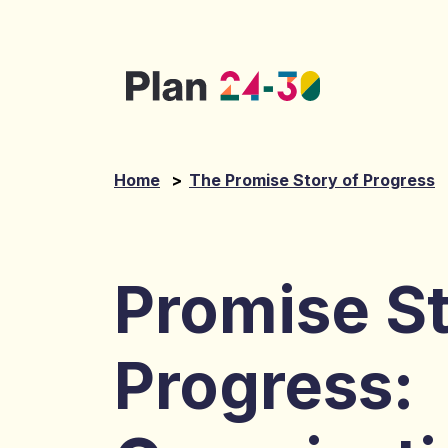
Skip to main content
Home
>
The Promise Story of Progress
Promise St
Progress: