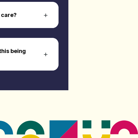
 care?
this being