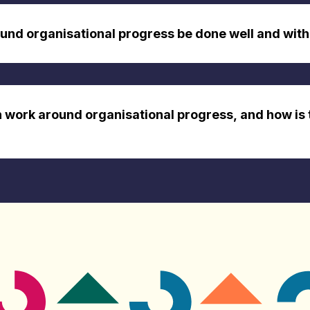
nd organisational progress be done well and with
n work around organisational progress, and how is 