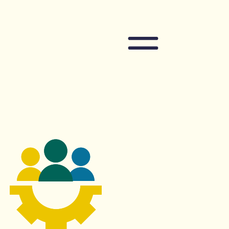
Navigation