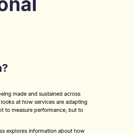
onal
n?
being made and sustained across
 looks at how services are adapting
not to measure performance, but to
ess explores information about how