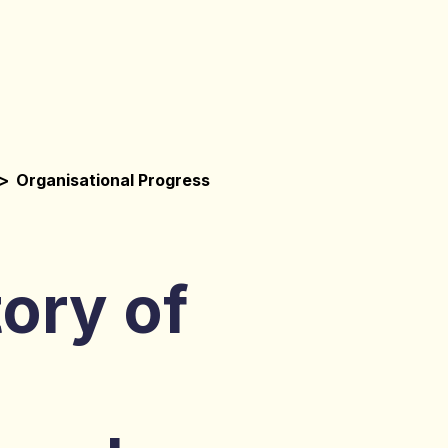
>
Organisational Progress
ory of