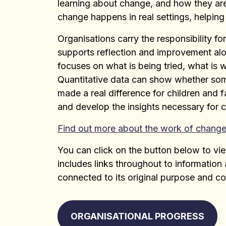
learning about change, and how they ar
change happens in real settings, helping
Organisations carry the responsibility f
supports reflection and improvement alo
focuses on what is being tried, what is 
Quantitative data can show whether som
made a real difference for children and f
and develop the insights necessary for 
Find out more about the work of change
You can click on the button below to vie
includes links throughout to informatio
connected to its original purpose and co
ORGANISATIONAL PROGRESS