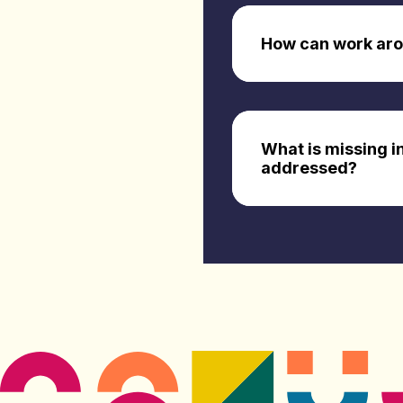
How can work arou
What is missing i
addressed?