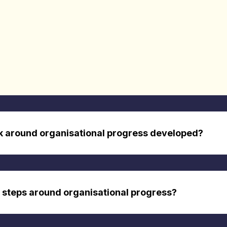
k around organisational progress developed?
 steps around organisational progress?