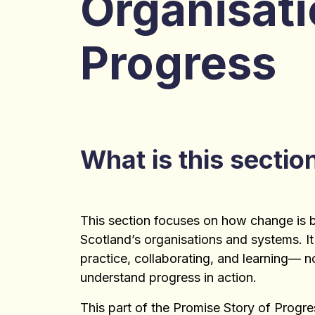
Organisati
Progress
What is this sectio
This section focuses on how change is 
Scotland’s organisations and systems. It
practice, collaborating, and learning— 
understand progress in action.
This part of the Promise Story of Progr