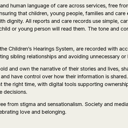
t and human language of care across services, free fro
suring that children, young people, families and care 
 dignity. All reports and care records use simple, car
 child or young person will read them. The tone and co
n the Children’s Hearings System, are recorded with acc
ing sibling relationships and avoiding unnecessary or hi
ld and own the narrative of their stories and lives, s
and have control over how their information is shared.
at the right time, with digital tools supporting owner
e decisions.
 free from stigma and sensationalism. Society and medi
lebrating love and belonging.