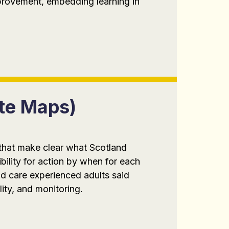
mprovement, embedding learning in
ute Maps)
 that make clear what Scotland
bility for action by when for each
d care experienced adults said
lity, and monitoring.