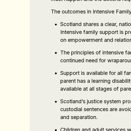
The outcomes in Intensive Famil
Scotland shares a clear, nati
Intensive family support is p
on empowerment and relation
The principles of intensive fa
continued need for wraparound
Support is available for all f
parent has a learning disabili
available at all stages of par
Scotland’s justice system pro
custodial sentences are avoi
and separation.
Children and adult services w