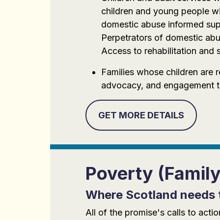
children and young people wit
domestic abuse informed supp
Perpetrators of domestic abu
Access to rehabilitation and s
Families whose children are 
advocacy, and engagement to 
GET MORE DETAILS
Poverty (Famil
Where Scotland needs 
All of the promise's calls to ac