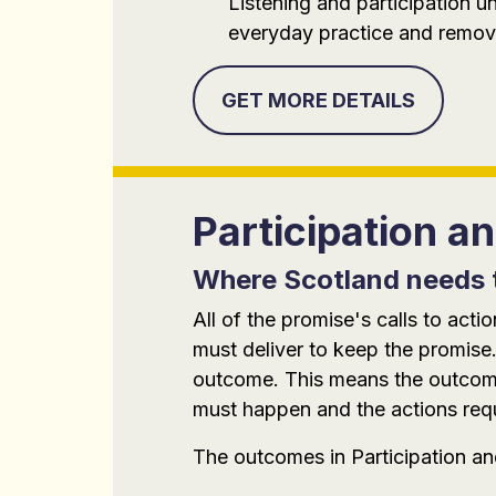
Listening and participation u
everyday practice and removi
GET MORE DETAILS
Participation 
Where Scotland needs 
All of the promise's calls to ac
must deliver to keep the promise.
outcome. This means the outcomes
must happen and the actions requi
The outcomes in Participation a