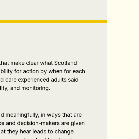
 that make clear what Scotland
bility for action by when for each
d care experienced adults said
lity, and monitoring.
d meaningfully, in ways that are
rce and decision-makers are given
hat they hear leads to change.