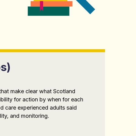
s)
 that make clear what Scotland
bility for action by when for each
d care experienced adults said
lity, and monitoring.