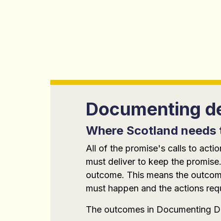
Documenting de
Where Scotland needs 
All of the promise's calls to ac
must deliver to keep the promise.
outcome. This means the outcomes
must happen and the actions requi
The outcomes in Documenting De