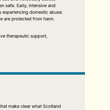
n safe. Early, intensive and
ts experiencing domestic abuse.
e are protected from harm.
ve therapeutic support,
 that make clear what Scotland