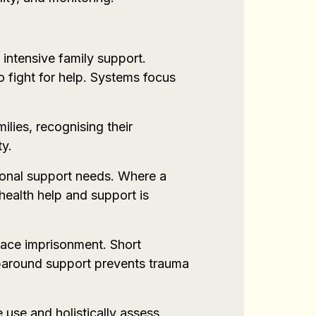
 intensive family support.
o fight for help. Systems focus
ilies, recognising their
ty.
itional support needs. Where a
 health help and support is
 face imprisonment. Short
aparound support prevents trauma
 use and holistically assess