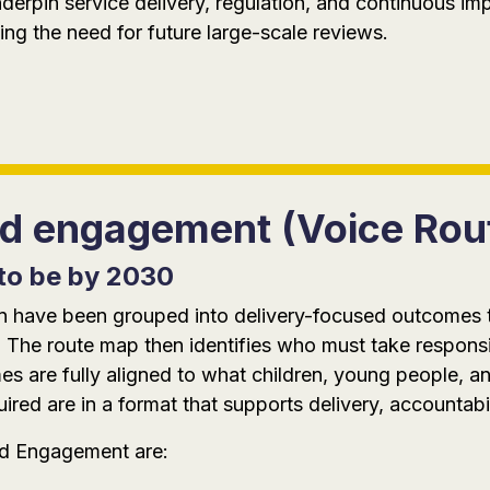
nderpin service delivery, regulation, and continuous i
ng the need for future large-scale reviews.
and engagement (Voice Ro
to be by 2030
tion have been grouped into delivery-focused outcomes
 The route map then identifies who must take responsi
 are fully aligned to what children, young people, an
red are in a format that supports delivery, accountabi
nd Engagement are: