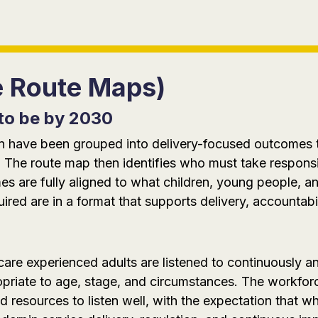
e Route Maps)
to be by 2030
tion have been grouped into delivery-focused outcomes
 The route map then identifies who must take responsi
 are fully aligned to what children, young people, an
red are in a format that supports delivery, accountabi
are experienced adults are listened to continuously an
propriate to age, stage, and circumstances. The workfo
d resources to listen well, with the expectation that w