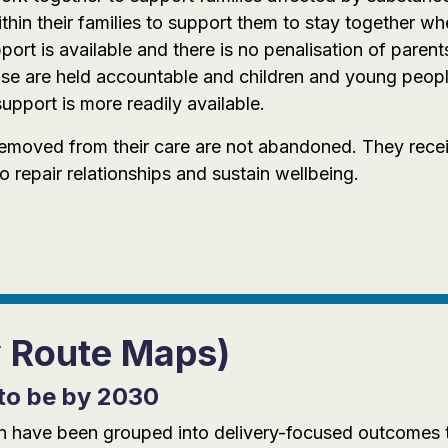
hin their families to support them to stay together whe
ort is available and there is no penalisation of paren
se are held accountable and children and young peopl
upport is more readily available.
removed from their care are not abandoned. They recei
repair relationships and sustain wellbeing.
y Route Maps)
to be by 2030
tion have been grouped into delivery-focused outcomes