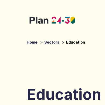
Skip to main content
Home
>
Sectors
>
Education
Education