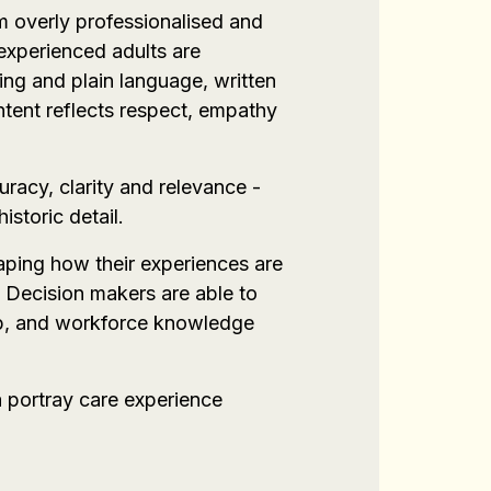
m overly professionalised and
experienced adults are
ing and plain language, written
ntent reflects respect, empathy
uracy, clarity and relevance -
storic detail.
haping how their experiences are
 Decision makers are able to
ship, and workforce knowledge
a portray care experience