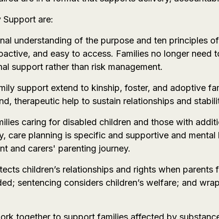
y Support are:
onal understanding of the purpose and ten principles of
roactive, and easy to access. Families no longer need t
al support rather than risk management.
mily support extend to kinship, foster, and adoptive fam
, therapeutic help to sustain relationships and stabili
amilies caring for disabled children and those with add
ty, care planning is specific and supportive and mental
ent and carers' parenting journey.
tects children’s relationships and rights when parents
ded; sentencing considers children’s welfare; and wr
ork together to support families affected by substance