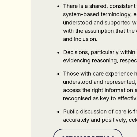
There is a shared, consisten
system-based terminology, en
understood and supported with
with the assumption that the
and inclusion.
Decisions, particularly withi
evidencing reasoning, respect
Those with care experience ho
understood and represented, 
access the right information 
recognised as key to effectiv
Public discussion of care is
accurately and positively, ce