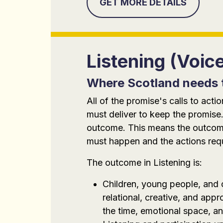
GET MORE DETAILS
Listening (Voic
Where Scotland needs 
All of the promise's calls to ac
must deliver to keep the promise.
outcome. This means the outcomes
must happen and the actions requi
The outcome in Listening is:
Children, young people, and c
relational, creative, and ap
the time, emotional space, an