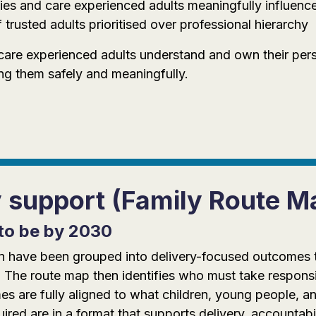
ies and care experienced adults meaningfully influence d
 trusted adults prioritised over professional hierarchy
care experienced adults understand and own their pers
ng them safely and meaningfully.
y support (Family Route M
to be by 2030
tion have been grouped into delivery-focused outcomes
 The route map then identifies who must take responsi
 are fully aligned to what children, young people, an
red are in a format that supports delivery, accountabi