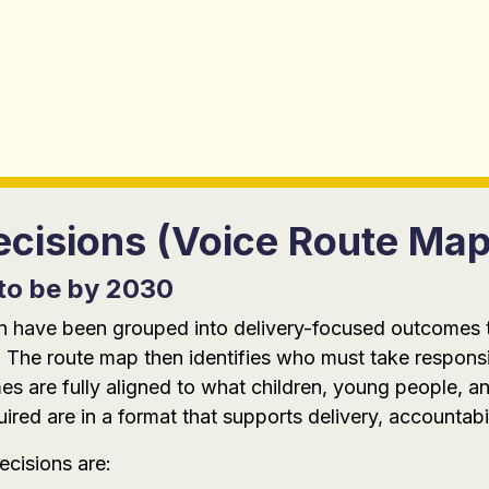
cisions (Voice Route Map
to be by 2030
tion have been grouped into delivery-focused outcomes
 The route map then identifies who must take responsi
 are fully aligned to what children, young people, an
red are in a format that supports delivery, accountabi
cisions are: