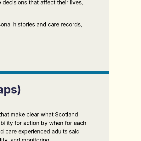
ecisions that affect their lives,
onal histories and care records,
aps)
 that make clear what Scotland
bility for action by when for each
d care experienced adults said
lity, and monitoring.