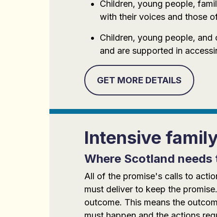
Children, young people, famil
with their voices and those of
Children, young people, and 
and are supported in accessi
GET MORE DETAILS
Intensive famil
Where Scotland needs 
All of the promise's calls to ac
must deliver to keep the promise.
outcome. This means the outcomes
must happen and the actions requi