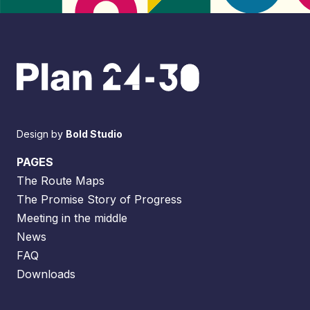
Design by
Bold Studio
PAGES
The Route Maps
The Promise Story of Progress
Meeting in the middle
News
FAQ
Downloads