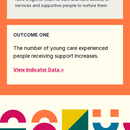
services and supportive people to nurture them.
OUTCOME ONE
The number of young care experienced
people receiving support increases.
View Indicator Data >