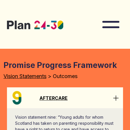
Skip to main content
Nav
Promise Progress Framework
Vision Statements
> Outcomes
AFTERCARE
Vision statement nine: “Young adults for whom
Scotland has taken on parenting responsibility must
have a right to return to care and have access to