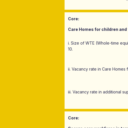
Core:
Care Homes for children and 
i. Size of WTE (Whole-time equ
10.
ii. Vacancy rate in Care Homes 
iii. Vacancy rate in additional 
Core: