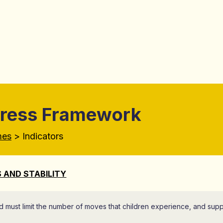
gress Framework
mes
> Indicators
 AND STABILITY
d must limit the number of moves that children experience, and supp