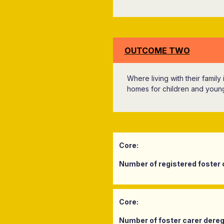
OUTCOME TWO
Where living with their family
homes for children and youn
Core:
Number of registered foster 
Core:
Number of foster carer deregi