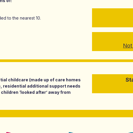
ms of:
ed to the nearest 10.
Not 
St
ential childcare (made up of care homes
, residential additional support needs
 children ‘looked after’ away from