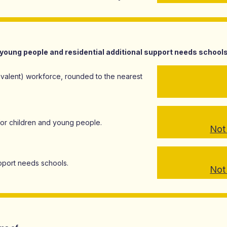
young people and residential additional support needs school
ivalent) workforce, rounded to the nearest
for children and young people.
Not 
support needs schools.
Not 