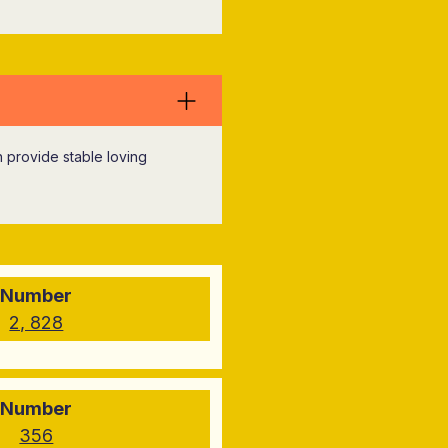
an provide stable loving
Number
2, 828
Number
356