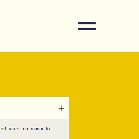
Navigation
ort carers to continue to