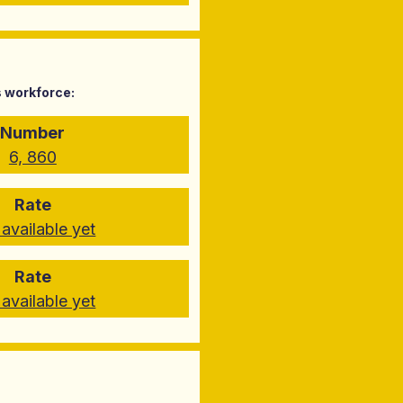
s workforce:
Number
6, 860
Rate
available yet
Rate
available yet