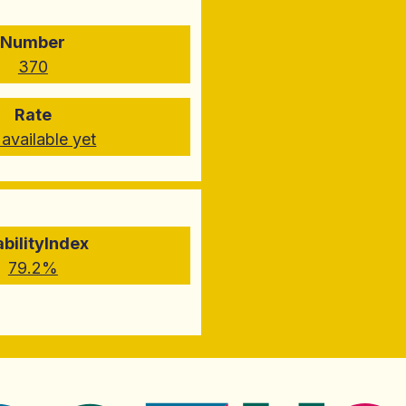
Number
370
Rate
available yet
abilityIndex
79.2%