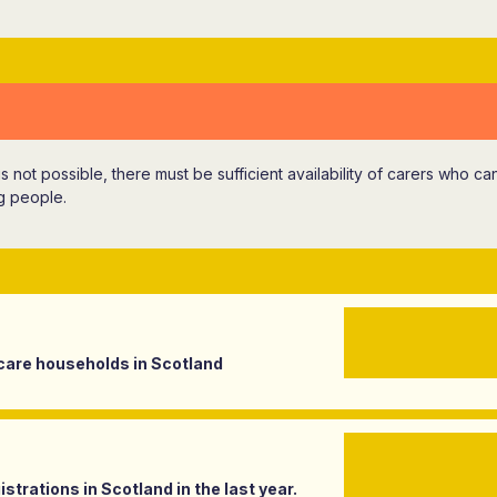
 is not possible, there must be sufficient availability of carers who c
g people.
care households in Scotland
strations in Scotland in the last year.