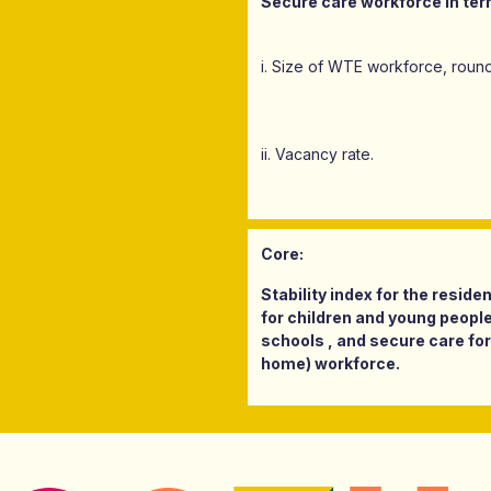
Secure care workforce in ter
i. Size of WTE workforce, round
ii. Vacancy rate.
Core:
Stability index for the resid
for children and young people
schools , and secure care for
home) workforce.