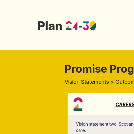
Skip to main content
Promise Pro
Vision Statements
>
Outco
CARERS
Vision statement two: Scotlan
care.