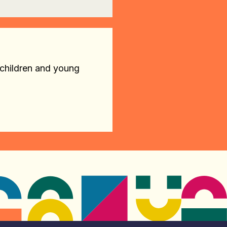
 children and young