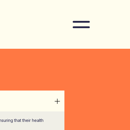
Navigation
ring that their health