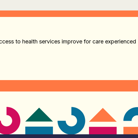
cess to health services improve for care experienced