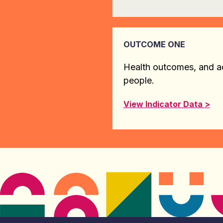
OUTCOME ONE
Health outcomes, and ac
people.
View Indicator Data >