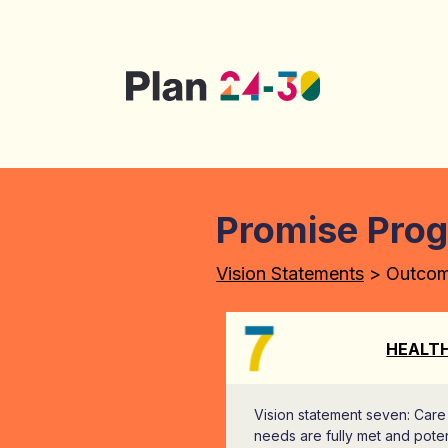
Skip to main content
Promise Pro
Vision Statements
> Outco
HEALT
Vision statement seven: Care
needs are fully met and poten