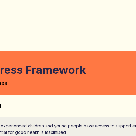
gress Framework
mes
H
 experienced children and young people have access to support ensu
tial for good health is maximised.