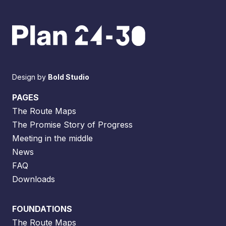
Design by
Bold Studio
PAGES
The Route Maps
The Promise Story of Progress
Meeting in the middle
News
FAQ
Downloads
FOUNDATIONS
The Route Maps