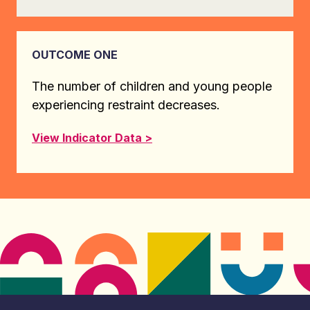
OUTCOME ONE
The number of children and young people
experiencing restraint decreases.
View Indicator Data >