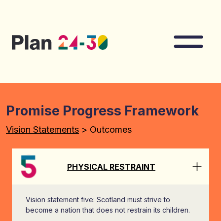
Skip to main content
Nav
Promise Progress Framework
Vision Statements
> Outcomes
PHYSICAL RESTRAINT
Vision statement five: Scotland must strive to
become a nation that does not restrain its children.