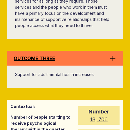
services for as long as they require. Those
services and the people who work in them must
have a primary focus on the development and
maintenance of supportive relationships that help
people access what they need to thrive.
OUTCOME THREE
Support for adult mental health increases.
Contextual:
Number
Number of people starting to
18, 706
receive psychological
therapy within the quarter,