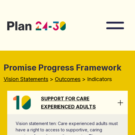
Skip to main content
Nav
Promise Progress Framework
Vision Statements
>
Outcomes
> Indicators
SUPPORT FOR CARE
EXPERIENCED ADULTS
Vision statement ten: Care experienced adults must
have a right to access to supportive, caring