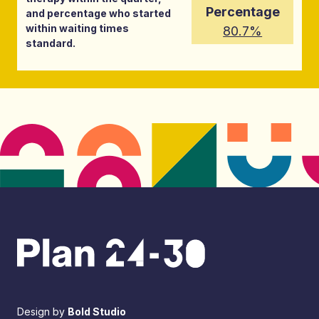
Percentage
and percentage who started
within waiting times
80.7%
standard.
Design by
Bold Studio