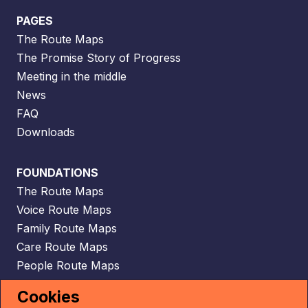
PAGES
The Route Maps
The Promise Story of Progress
Meeting in the middle
News
FAQ
Downloads
FOUNDATIONS
The Route Maps
Voice Route Maps
Family Route Maps
Care Route Maps
People Route Maps
Scaffolding Route Maps
Cookies