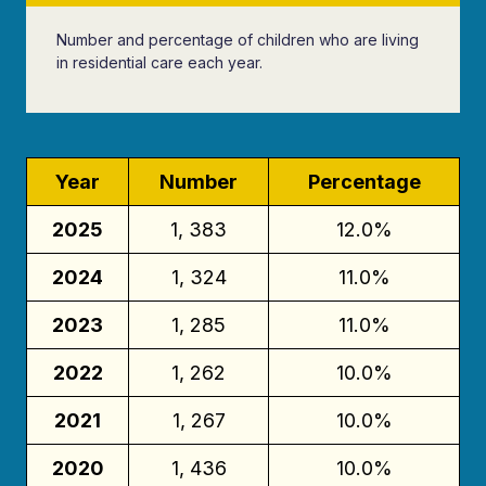
Number and percentage of children who are living
in residential care each year.
Year
Number
Percentage
2025
1, 383
12.0%
2024
1, 324
11.0%
2023
1, 285
11.0%
2022
1, 262
10.0%
2021
1, 267
10.0%
2020
1, 436
10.0%