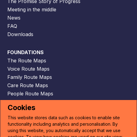
The Promise Story of Progress
Meeting in the middle
News
FAQ
Downloads
FOUNDATIONS
The Route Maps
Voice Route Maps
Family Route Maps
Care Route Maps
People Route Maps
Scaffolding Route Maps
Cookies
This website stores data such as cookies to enable site
CONTACT
functionality including analytics and personalisation. By
Email
using this website, you automatically accept that we use
cookies. To view how cookies are used on our site view