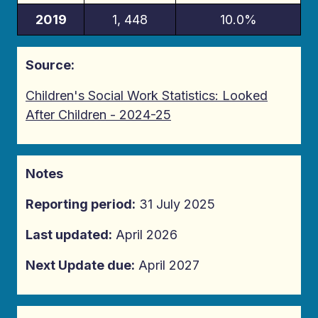
2019
1, 448
10.0%
Source:
Children's Social Work Statistics: Looked
After Children - 2024-25
Notes
Reporting period:
31 July 2025
Last updated:
April 2026
Next Update due:
April 2027