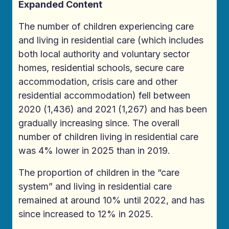
Expanded Content
The number of children experiencing care
and living in residential care (which includes
both local authority and voluntary sector
homes, residential schools, secure care
accommodation, crisis care and other
residential accommodation) fell between
2020 (1,436) and 2021 (1,267) and has been
gradually increasing since. The overall
number of children living in residential care
was 4% lower in 2025 than in 2019.
The proportion of children in the “care
system” and living in residential care
remained at around 10% until 2022, and has
since increased to 12% in 2025.