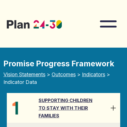
Skip to main content
Nav
Promise Progress Framework
Vision Statements
>
Outcomes
>
Indicators
>
Indicator Data
SUPPORTING CHILDREN
TO STAY WITH THEIR
FAMILIES