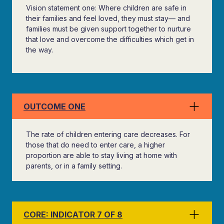
Vision statement one: Where children are safe in
their families and feel loved, they must stay— and
families must be given support together to nurture
that love and overcome the difficulties which get in
the way.
OUTCOME ONE
The rate of children entering care decreases. For
those that do need to enter care, a higher
proportion are able to stay living at home with
parents, or in a family setting.
CORE: INDICATOR 7 OF 8