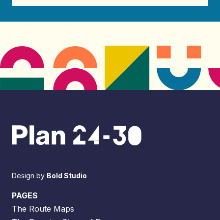
Design by
Bold Studio
PAGES
The Route Maps