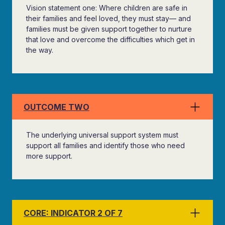
Vision statement one: Where children are safe in
their families and feel loved, they must stay— and
families must be given support together to nurture
that love and overcome the difficulties which get in
the way.
OUTCOME TWO
The underlying universal support system must
support all families and identify those who need
more support.
CORE: INDICATOR 2 OF 7