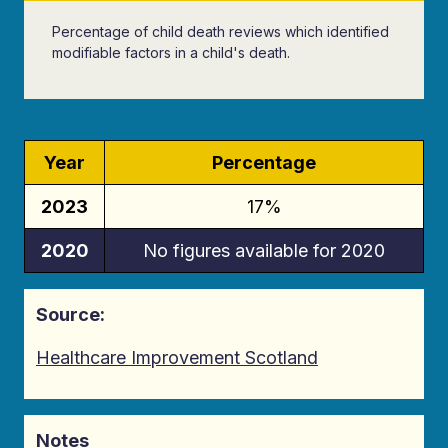
Percentage of child death reviews which identified
modifiable factors in a child's death.
Year
Percentage
2023
17%
2020
No figures available for 2020
Source:
Healthcare Improvement Scotland
Notes