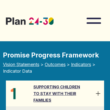
Skip to main content
Nav
Promise Progress Framework
Vision Statements
>
Outcomes
>
Indicators
>
Indicator Data
SUPPORTING CHILDREN
TO STAY WITH THEIR
FAMILIES