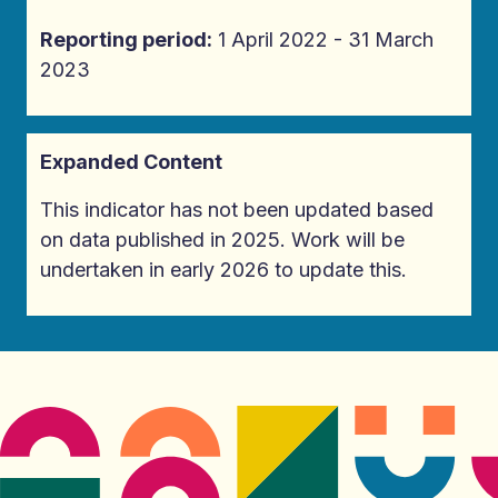
Reporting period:
1 April 2022 - 31 March
2023
Expanded Content
This indicator has not been updated based
on data published in 2025. Work will be
undertaken in early 2026 to update this.