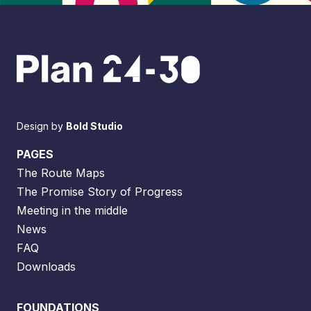
Design by
Bold Studio
PAGES
The Route Maps
The Promise Story of Progress
Meeting in the middle
News
FAQ
Downloads
FOUNDATIONS