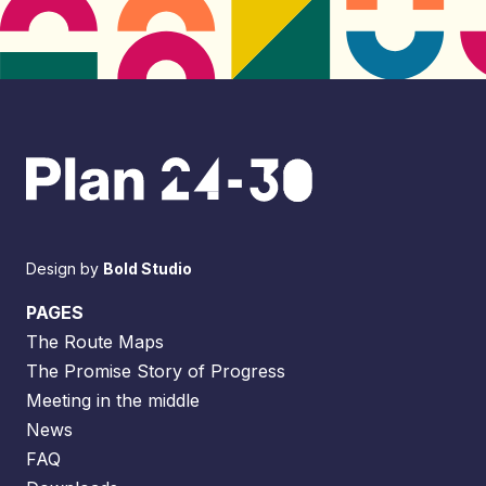
Design by
Bold Studio
PAGES
The Route Maps
The Promise Story of Progress
Meeting in the middle
News
FAQ