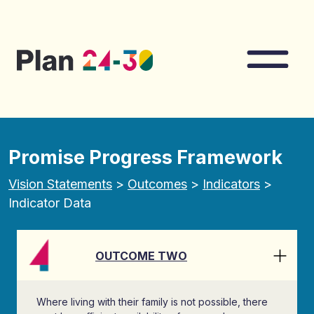
Skip to main content
Nav
Promise Progress Framework
Vision Statements
>
Outcomes
>
Indicators
>
Indicator Data
OUTCOME TWO
Where living with their family is not possible, there