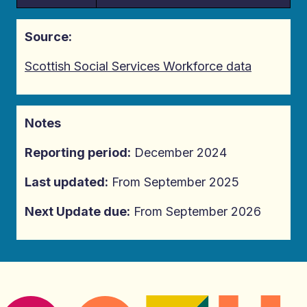
Source:
Scottish Social Services Workforce data
Notes
Reporting period:
December 2024
Last updated:
From September 2025
Next Update due:
From September 2026