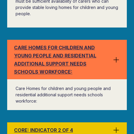
must be sufficient availability of carers who can
provide stable loving homes for children and young
people.
CARE HOMES FOR CHILDREN AND
YOUNG PEOPLE AND RESIDENTIAL
ADDITIONAL SUPPORT NEEDS
SCHOOLS WORKFORCE:
Care Homes for children and young people and
residential additional support needs schools
workforce:
CORE: INDICATOR 2 OF 4