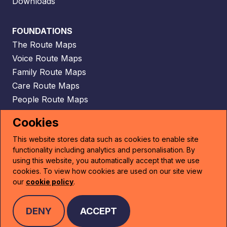
Downloads
FOUNDATIONS
The Route Maps
Voice Route Maps
Family Route Maps
Care Route Maps
People Route Maps
Scaffolding Route Maps
Cookies
This website stores data such as cookies to enable site
CONTACT
functionality including analytics and personalisation. By
Email
using this website, you automatically accept that we use
cookies. To view how cookies are used on our site view
our
cookie policy
.
PRIVACY POLICY
DENY
ACCEPT