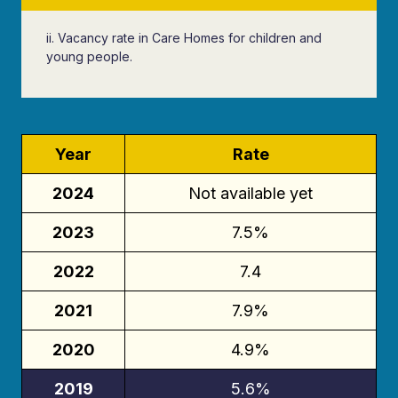
ii. Vacancy rate in Care Homes for children and
young people.
Year
Rate
2024
Not available yet
2023
7.5%
2022
7.4
2021
7.9%
2020
4.9%
2019
5.6%