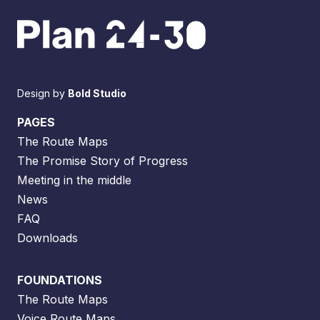
Design by
Bold Studio
PAGES
The Route Maps
The Promise Story of Progress
Meeting in the middle
News
FAQ
Downloads
FOUNDATIONS
The Route Maps
Voice Route Maps