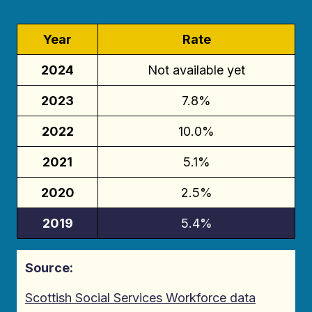
Year
Rate
2024
Not available yet
2023
7.8%
2022
10.0%
2021
5.1%
2020
2.5%
2019
5.4%
Source:
Scottish Social Services Workforce data