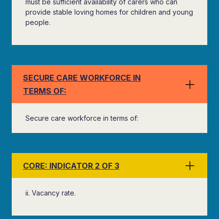
must be sufficient availability of carers who can
provide stable loving homes for children and young
people.
SECURE CARE WORKFORCE IN
TERMS OF:
Secure care workforce in terms of:
CORE: INDICATOR 2 OF 3
ii. Vacancy rate.