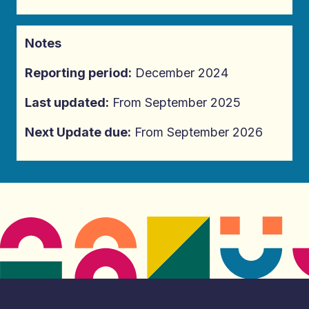
Notes
Reporting period:
December 2024
Last updated:
From September 2025
Next Update due:
From September 2026