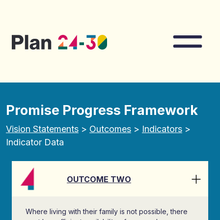
Skip to main content
Nav
Promise Progress Framework
Vision Statements
>
Outcomes
>
Indicators
>
Indicator Data
OUTCOME TWO
Where living with their family is not possible, there